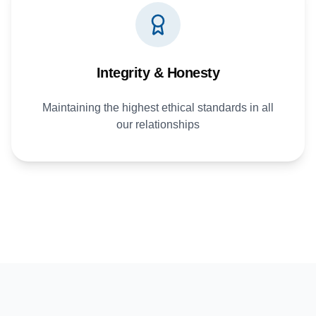
Integrity & Honesty
Maintaining the highest ethical standards in all
our relationships