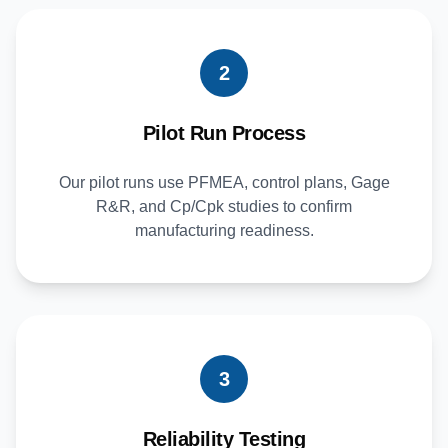
2
Pilot Run Process
Our pilot runs use PFMEA, control plans, Gage
R&R, and Cp/Cpk studies to confirm
manufacturing readiness.
3
Reliability Testing