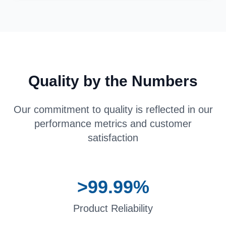
Quality by the Numbers
Our commitment to quality is reflected in our
performance metrics and customer
satisfaction
>99.99%
Product Reliability