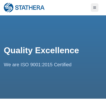
Quality Excellence
We are ISO 9001:2015 Certified