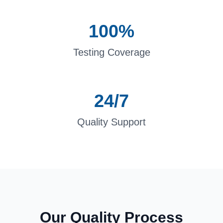
100%
Testing Coverage
24/7
Quality Support
Our Quality Process