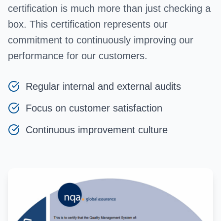
certification is much more than just checking a
box. This certification represents our
commitment to continuously improving our
performance for our customers.
Regular internal and external audits
Focus on customer satisfaction
Continuous improvement culture