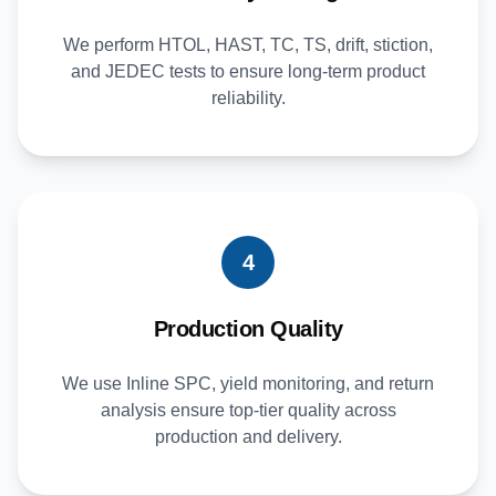
We perform HTOL, HAST, TC, TS, drift, stiction,
and JEDEC tests to ensure long-term product
reliability.
4
Production Quality
We use Inline SPC, yield monitoring, and return
analysis ensure top-tier quality across
production and delivery.