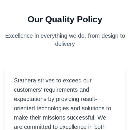
Our Quality Policy
Excellence in everything we do, from design to
delivery
Stathera strives to exceed our
customers' requirements and
expectations by providing result-
oriented technologies and solutions to
make their missions successful. We
are committed to excellence in both