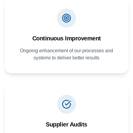
Continuous Improvement
Ongoing enhancement of our processes and
systems to deliver better results
Supplier Audits