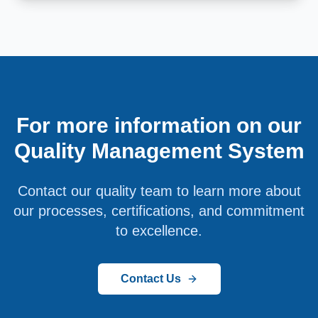
For more information on our
Quality Management System
Contact our quality team to learn more about
our processes, certifications, and commitment
to excellence.
Contact Us