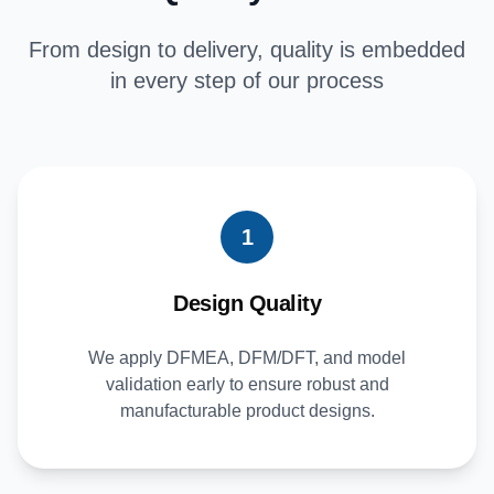
From design to delivery, quality is embedded
in every step of our process
1
Design Quality
We apply DFMEA, DFM/DFT, and model
validation early to ensure robust and
manufacturable product designs.