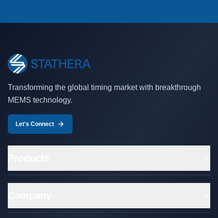
Transforming the global timing market with breakthrough
MEMS technology.
Let's Connect
Products
Company