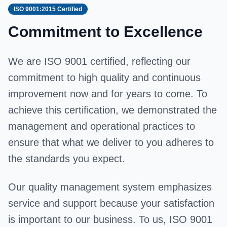
ISO 9001:2015 Certified
Commitment to Excellence
We are ISO 9001 certified, reflecting our
commitment to high quality and continuous
improvement now and for years to come. To
achieve this certification, we demonstrated the
management and operational practices to
ensure that what we deliver to you adheres to
the standards you expect.
Our quality management system emphasizes
service and support because your satisfaction
is important to our business. To us, ISO 9001