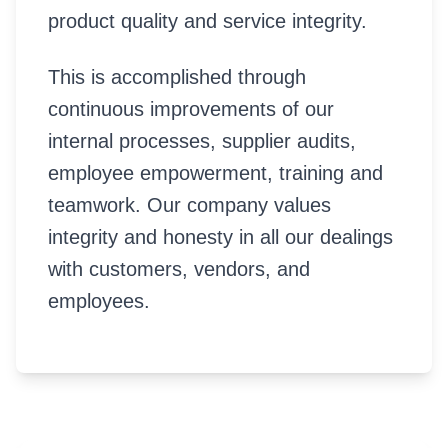
product quality and service integrity.
This is accomplished through
continuous improvements of our
internal processes, supplier audits,
employee empowerment, training and
teamwork. Our company values
integrity and honesty in all our dealings
with customers, vendors, and
employees.