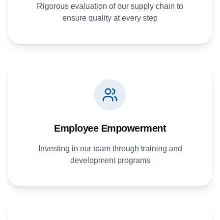
Rigorous evaluation of our supply chain to
ensure quality at every step
Employee Empowerment
Investing in our team through training and
development programs